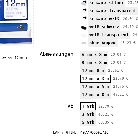
schwarz silber
25,5
schwarz transparent
schwarz weiß
20,04 €
weiß schwarz
24,19 €
weiß transparent
24
ohne Angabe
45,21 €
Abmessungen:
6 mm x 8 m
20,04 €
 weiss 12mm x
9 mm x 8 m
20,04 €
12 mm 8 m
25,91 €
12 mm x 3 m
22,79 €
12 mm x 5 m
24,75 €
12 mm x 8 m
45,21 €
VE:
1 Stk
22,79 €
3 Stk
45,21 €
5 Stk
68,35 €
EAN / GTIN:
4977766691710