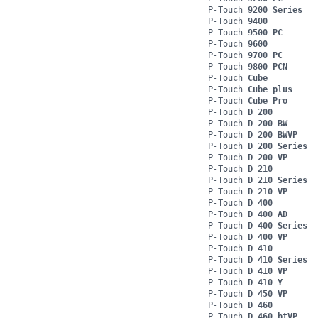
P-Touch
9200 Series
P-Touch
9400
P-Touch
9500 PC
P-Touch
9600
P-Touch
9700 PC
P-Touch
9800 PCN
P-Touch
Cube
P-Touch
Cube plus
P-Touch
Cube Pro
P-Touch
D 200
P-Touch
D 200 BW
P-Touch
D 200 BWVP
P-Touch
D 200 Series
P-Touch
D 200 VP
P-Touch
D 210
P-Touch
D 210 Series
P-Touch
D 210 VP
P-Touch
D 400
P-Touch
D 400 AD
P-Touch
D 400 Series
P-Touch
D 400 VP
P-Touch
D 410
P-Touch
D 410 Series
P-Touch
D 410 VP
P-Touch
D 410 Y
P-Touch
D 450 VP
P-Touch
D 460
P-Touch
D 460 btVP