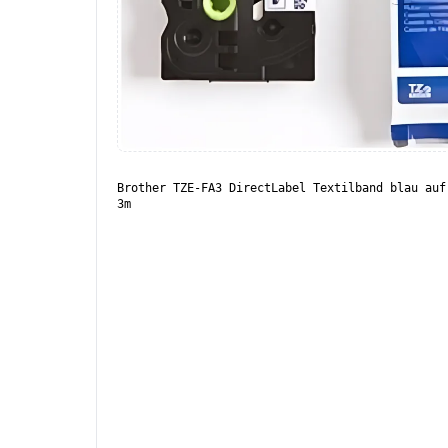
Brother TZE-FA3 DirectLabel Textilband blau auf
3m