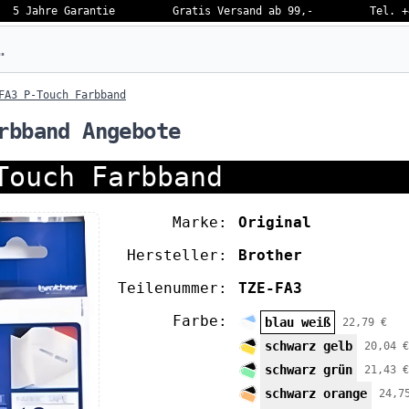
5 Jahre Garantie
Gratis Versand ab 99,-
Tel. +
eben…
FA3 P-Touch Farbband
rbband Angebote
Touch Farbband
Marke:
Original
Hersteller:
Brother
Teilenummer:
TZE-FA3
Farbe:
blau weiß
22,79 €
schwarz gelb
20,04 €
schwarz grün
21,43 €
schwarz orange
24,7