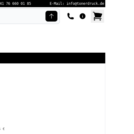
41 76 660 01 85
E-Mail: info@tonerdruck.de
5 €