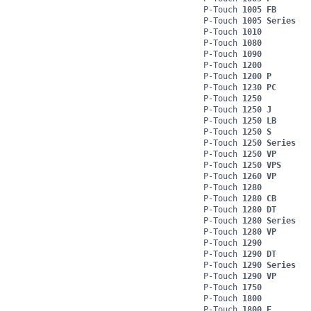
P-Touch
1005 FB
P-Touch
1005 Series
P-Touch
1010
P-Touch
1080
P-Touch
1090
P-Touch
1200
P-Touch
1200 P
P-Touch
1230 PC
P-Touch
1250
P-Touch
1250 J
P-Touch
1250 LB
P-Touch
1250 S
P-Touch
1250 Series
P-Touch
1250 VP
P-Touch
1250 VPS
P-Touch
1260 VP
P-Touch
1280
P-Touch
1280 CB
P-Touch
1280 DT
P-Touch
1280 Series
P-Touch
1280 VP
P-Touch
1290
P-Touch
1290 DT
P-Touch
1290 Series
P-Touch
1290 VP
P-Touch
1750
P-Touch
1800
P-Touch
1800 E