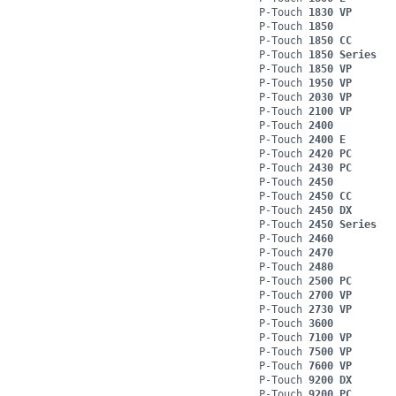
P-Touch
1830 VP
P-Touch
1850
P-Touch
1850 CC
P-Touch
1850 Series
P-Touch
1850 VP
P-Touch
1950 VP
P-Touch
2030 VP
P-Touch
2100 VP
P-Touch
2400
P-Touch
2400 E
P-Touch
2420 PC
P-Touch
2430 PC
P-Touch
2450
P-Touch
2450 CC
P-Touch
2450 DX
P-Touch
2450 Series
P-Touch
2460
P-Touch
2470
P-Touch
2480
P-Touch
2500 PC
P-Touch
2700 VP
P-Touch
2730 VP
P-Touch
3600
P-Touch
7100 VP
P-Touch
7500 VP
P-Touch
7600 VP
P-Touch
9200 DX
P-Touch
9200 PC