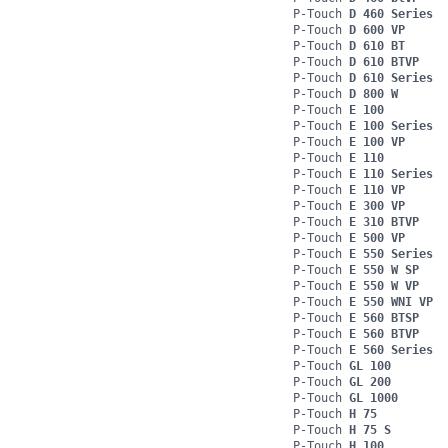
P-Touch
D 460 Series
P-Touch
D 600 VP
P-Touch
D 610 BT
P-Touch
D 610 BTVP
P-Touch
D 610 Series
P-Touch
D 800 W
P-Touch
E 100
P-Touch
E 100 Series
P-Touch
E 100 VP
P-Touch
E 110
P-Touch
E 110 Series
P-Touch
E 110 VP
P-Touch
E 300 VP
P-Touch
E 310 BTVP
P-Touch
E 500 VP
P-Touch
E 550 Series
P-Touch
E 550 W SP
P-Touch
E 550 W VP
P-Touch
E 550 WNI VP
P-Touch
E 560 BTSP
P-Touch
E 560 BTVP
P-Touch
E 560 Series
P-Touch
GL 100
P-Touch
GL 200
P-Touch
GL 1000
P-Touch
H 75
P-Touch
H 75 S
P-Touch
H 100