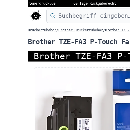
tonerdruck.de
60 Tage Rückgaberecht
Druckermodell oder Produktnamen eing
Druckerzubehör
/
Brother Druckerzubehör
/
Brother TZE-
Brother TZE-FA3 P-Touch Fa
Brother TZE-FA3 P-