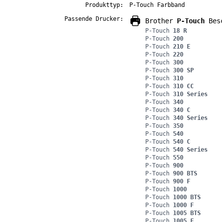
Produkttyp:
P-Touch Farbband
Passende Drucker:
Brother
P-Touch
Besc
P-Touch
18 R
P-Touch
200
P-Touch
210 E
P-Touch
220
P-Touch
300
P-Touch
300 SP
P-Touch
310
P-Touch
310 CC
P-Touch
310 Series
P-Touch
340
P-Touch
340 C
P-Touch
340 Series
P-Touch
350
P-Touch
540
P-Touch
540 C
P-Touch
540 Series
P-Touch
550
P-Touch
900
P-Touch
900 BTS
P-Touch
900 F
P-Touch
1000
P-Touch
1000 BTS
P-Touch
1000 F
P-Touch
1005 BTS
P-Touch
1005 F