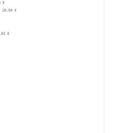
3 €
20,04 €
,82 €