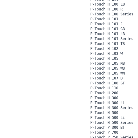
P-Touch
H 100 LB
P-Touch
H 100 R
P-Touch
H 100 Series
P-Touch
H 101
P-Touch
H 101 C
P-Touch
H 101 GB
P-Touch
H 101 LB
P-Touch
H 101 Series
P-Touch
H 101 TB
P-Touch
H 102
P-Touch
H 103 W
P-Touch
H 105
P-Touch
H 105 NB
P-Touch
H 105 WB
P-Touch
H 105 WN
P-Touch
H 107 B
P-Touch
H 108 GT
P-Touch
H 110
P-Touch
H 200
P-Touch
H 300
P-Touch
H 300 Li
P-Touch
H 300 Series
P-Touch
H 500
P-Touch
H 500 Li
P-Touch
H 500 Series
P-Touch
P 300 BT
P-Touch
P 700
P-Touch
P 750 Series