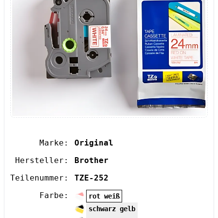
Marke:
Original
Hersteller:
Brother
Teilenummer:
TZE-252
Farbe:
rot weiß
schwarz gelb