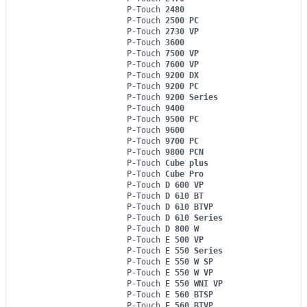
P-Touch
2480
P-Touch
2500 PC
P-Touch
2730 VP
P-Touch
3600
P-Touch
7500 VP
P-Touch
7600 VP
P-Touch
9200 DX
P-Touch
9200 PC
P-Touch
9200 Series
P-Touch
9400
P-Touch
9500 PC
P-Touch
9600
P-Touch
9700 PC
P-Touch
9800 PCN
P-Touch
Cube plus
P-Touch
Cube Pro
P-Touch
D 600 VP
P-Touch
D 610 BT
P-Touch
D 610 BTVP
P-Touch
D 610 Series
P-Touch
D 800 W
P-Touch
E 500 VP
P-Touch
E 550 Series
P-Touch
E 550 W SP
P-Touch
E 550 W VP
P-Touch
E 550 WNI VP
P-Touch
E 560 BTSP
P-Touch
E 560 BTVP