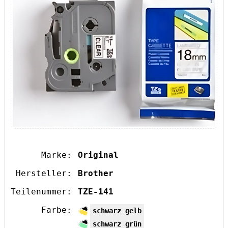
Marke:
Original
Hersteller:
Brother
Teilenummer:
TZE-141
Farbe:
schwarz gelb
schwarz grün