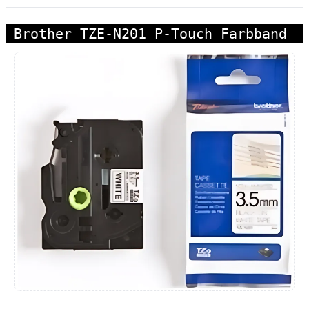
Brother TZE-N201 P-Touch Farbband