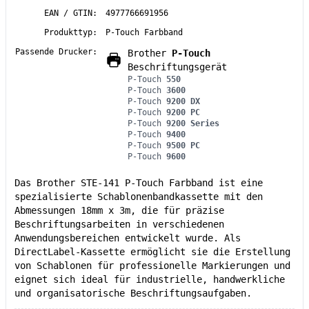
EAN / GTIN:
4977766691956
Produkttyp:
P-Touch Farbband
Passende Drucker:
Brother
P-Touch
Beschriftungsgerät
P-Touch
550
P-Touch
3600
P-Touch
9200 DX
P-Touch
9200 PC
P-Touch
9200 Series
P-Touch
9400
P-Touch
9500 PC
P-Touch
9600
Das Brother STE-141 P-Touch Farbband ist eine
spezialisierte Schablonenbandkassette mit den
Abmessungen 18mm x 3m, die für präzise
Beschriftungsarbeiten in verschiedenen
Anwendungsbereichen entwickelt wurde. Als
DirectLabel-Kassette ermöglicht sie die Erstellung
von Schablonen für professionelle Markierungen und
eignet sich ideal für industrielle, handwerkliche
und organisatorische Beschriftungsaufgaben.