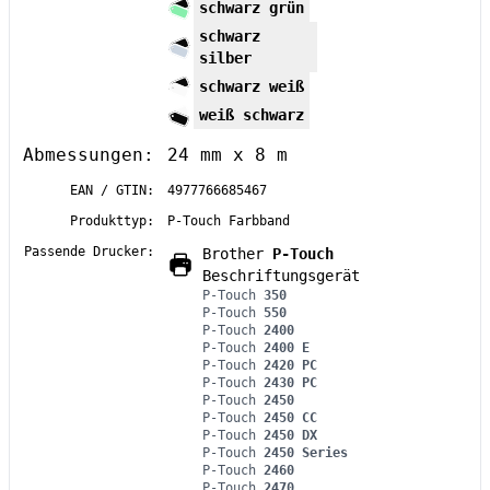
schwarz grün
schwarz
silber
schwarz weiß
weiß schwarz
Abmessungen:
24 mm x 8 m
EAN / GTIN:
4977766685467
Produkttyp:
P-Touch Farbband
Passende Drucker:
Brother
P-Touch
Beschriftungsgerät
P-Touch
350
P-Touch
550
P-Touch
2400
P-Touch
2400 E
P-Touch
2420 PC
P-Touch
2430 PC
P-Touch
2450
P-Touch
2450 CC
P-Touch
2450 DX
P-Touch
2450 Series
P-Touch
2460
P-Touch
2470