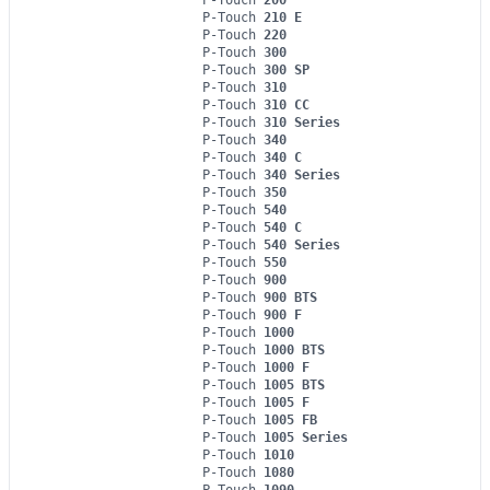
P-Touch
210 E
P-Touch
220
P-Touch
300
P-Touch
300 SP
P-Touch
310
P-Touch
310 CC
P-Touch
310 Series
P-Touch
340
P-Touch
340 C
P-Touch
340 Series
P-Touch
350
P-Touch
540
P-Touch
540 C
P-Touch
540 Series
P-Touch
550
P-Touch
900
P-Touch
900 BTS
P-Touch
900 F
P-Touch
1000
P-Touch
1000 BTS
P-Touch
1000 F
P-Touch
1005 BTS
P-Touch
1005 F
P-Touch
1005 FB
P-Touch
1005 Series
P-Touch
1010
P-Touch
1080
P-Touch
1090