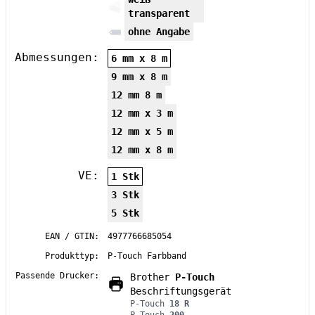
transparent
ohne Angabe
Abmessungen:
6 mm x 8 m
9 mm x 8 m
12 mm 8 m
12 mm x 3 m
12 mm x 5 m
12 mm x 8 m
VE:
1 Stk
3 Stk
5 Stk
EAN / GTIN:
4977766685054
Produkttyp:
P-Touch Farbband
Passende Drucker:
Brother
P-Touch
Beschriftungsgerät
P-Touch
18 R
P-Touch
200