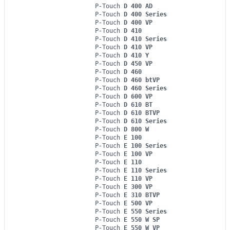
P-Touch
D 400 AD
P-Touch
D 400 Series
P-Touch
D 400 VP
P-Touch
D 410
P-Touch
D 410 Series
P-Touch
D 410 VP
P-Touch
D 410 Y
P-Touch
D 450 VP
P-Touch
D 460
P-Touch
D 460 btVP
P-Touch
D 460 Series
P-Touch
D 600 VP
P-Touch
D 610 BT
P-Touch
D 610 BTVP
P-Touch
D 610 Series
P-Touch
D 800 W
P-Touch
E 100
P-Touch
E 100 Series
P-Touch
E 100 VP
P-Touch
E 110
P-Touch
E 110 Series
P-Touch
E 110 VP
P-Touch
E 300 VP
P-Touch
E 310 BTVP
P-Touch
E 500 VP
P-Touch
E 550 Series
P-Touch
E 550 W SP
P-Touch
E 550 W VP