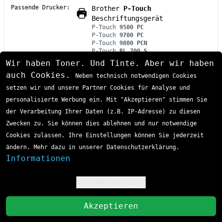
Passende Drucker:
Brother
P-Touch
Beschriftungsgerät
P-Touch
9500 PC
P-Touch
9700 PC
P-Touch
9800 PCN
P-Touch
RL 700 S
Wir haben Toner. Und Tinte. Aber wir haben
Das Brother HGE-M951V5 P-Touch Farbband ist ein
auch Cookies.
Neben technisch notwendigen Cookies
hochwertiges Laminat-Beschriftungsband mit
setzen wir und unsere Partner Cookies für Analyse und
schwarzer Schrift auf silber-mattem Hintergrund in
24mm Breite. Diese DirectLabel-Kassette bietet
personalisierte Werbung ein. Mit "Akzeptieren" stimmen Sie
professionelle Beschriftungslösungen für
der Verarbeitung Ihrer Daten (z.B. IP-Adresse) zu diesen
industrielle Anwendungen und wird im praktischen
Zwecken zu. Sie können dies ablehnen und nur notwendige
5er-Pack mit je 8 Metern Bandlänge geliefert. Das
Cookies zulassen. Ihre Einstellungen können Sie jederzeit
HGE-M951V5 eignet sich optimal für Brother P-Touch
ändern. Mehr dazu in unserer Datenschutzerklärung.
Beschriftungsgeräte und zeichnet sich durch seine
Informationen
Sofort lieferbar
widerstandsfähige Laminat-Konstruktion aus.
Lieferzeit 1-3 Tage
98,46 €
Nur Notwendige
!
inkl. MwSt
zzgl. Versand
St
Akzeptieren
In den Einkaufswagen