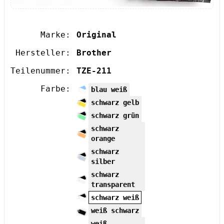
Marke:
Original
Hersteller:
Brother
Teilenummer:
TZE-211
Farbe:
blau weiß
schwarz gelb
schwarz grün
schwarz
orange
schwarz
silber
schwarz
transparent
schwarz weiß
weiß schwarz
weiß