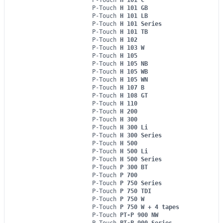
P-Touch
H 101 GB
P-Touch
H 101 LB
P-Touch
H 101 Series
P-Touch
H 101 TB
P-Touch
H 102
P-Touch
H 103 W
P-Touch
H 105
P-Touch
H 105 NB
P-Touch
H 105 WB
P-Touch
H 105 WN
P-Touch
H 107 B
P-Touch
H 108 GT
P-Touch
H 110
P-Touch
H 200
P-Touch
H 300
P-Touch
H 300 Li
P-Touch
H 300 Series
P-Touch
H 500
P-Touch
H 500 Li
P-Touch
H 500 Series
P-Touch
P 300 BT
P-Touch
P 700
P-Touch
P 750 Series
P-Touch
P 750 TDI
P-Touch
P 750 W
P-Touch
P 750 W + 4 tapes
P-Touch
PT-P 900 NW
P-Touch
PT-P 900 Series