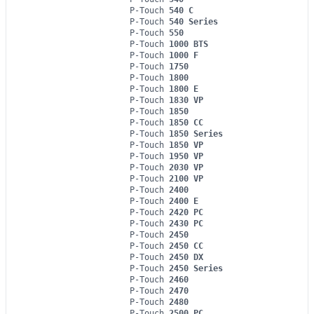
P-Touch
540 C
P-Touch
540 Series
P-Touch
550
P-Touch
1000 BTS
P-Touch
1000 F
P-Touch
1750
P-Touch
1800
P-Touch
1800 E
P-Touch
1830 VP
P-Touch
1850
P-Touch
1850 CC
P-Touch
1850 Series
P-Touch
1850 VP
P-Touch
1950 VP
P-Touch
2030 VP
P-Touch
2100 VP
P-Touch
2400
P-Touch
2400 E
P-Touch
2420 PC
P-Touch
2430 PC
P-Touch
2450
P-Touch
2450 CC
P-Touch
2450 DX
P-Touch
2450 Series
P-Touch
2460
P-Touch
2470
P-Touch
2480
P-Touch
2500 PC