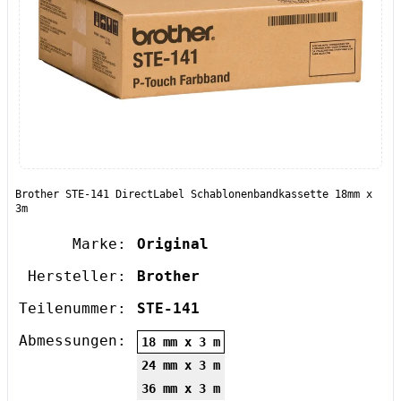
Brother STE-141 DirectLabel Schablonenbandkassette 18mm x
3m
Marke:
Original
Hersteller:
Brother
Teilenummer:
STE-141
Abmessungen:
18 mm x 3 m
24 mm x 3 m
36 mm x 3 m