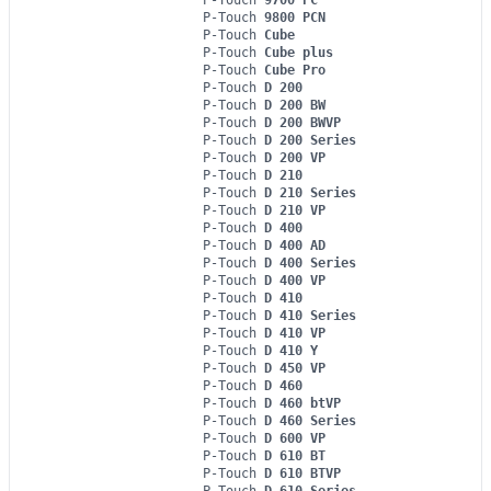
P-Touch
9800 PCN
P-Touch
Cube
P-Touch
Cube plus
P-Touch
Cube Pro
P-Touch
D 200
P-Touch
D 200 BW
P-Touch
D 200 BWVP
P-Touch
D 200 Series
P-Touch
D 200 VP
P-Touch
D 210
P-Touch
D 210 Series
P-Touch
D 210 VP
P-Touch
D 400
P-Touch
D 400 AD
P-Touch
D 400 Series
P-Touch
D 400 VP
P-Touch
D 410
P-Touch
D 410 Series
P-Touch
D 410 VP
P-Touch
D 410 Y
P-Touch
D 450 VP
P-Touch
D 460
P-Touch
D 460 btVP
P-Touch
D 460 Series
P-Touch
D 600 VP
P-Touch
D 610 BT
P-Touch
D 610 BTVP
P-Touch
D 610 Series