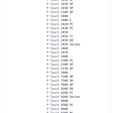
P-Touch
1950 VP
P-Touch
2030 VP
P-Touch
2100 VP
P-Touch
2400
P-Touch
2400 E
P-Touch
2420 PC
P-Touch
2430 PC
P-Touch
2450
P-Touch
2450 CC
P-Touch
2450 DX
P-Touch
2450 Series
P-Touch
2460
P-Touch
2470
P-Touch
2480
P-Touch
2500 PC
P-Touch
2700 VP
P-Touch
2730 VP
P-Touch
3600
P-Touch
7100 VP
P-Touch
7500 VP
P-Touch
7600 VP
P-Touch
9200 DX
P-Touch
9200 PC
P-Touch
9200 Series
P-Touch
9400
P-Touch
9500 PC
P-Touch
9600
P-Touch
9700 PC