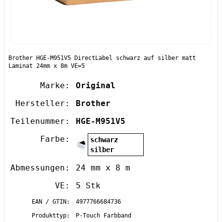
Brother HGE-M951V5 DirectLabel schwarz auf silber matt
Laminat 24mm x 8m VE=5
Marke:
Original
Hersteller:
Brother
Teilenummer:
HGE-M951V5
Farbe:
schwarz
silber
Abmessungen:
24 mm x 8 m
VE:
5 Stk
EAN / GTIN:
4977766684736
Produkttyp:
P-Touch Farbband