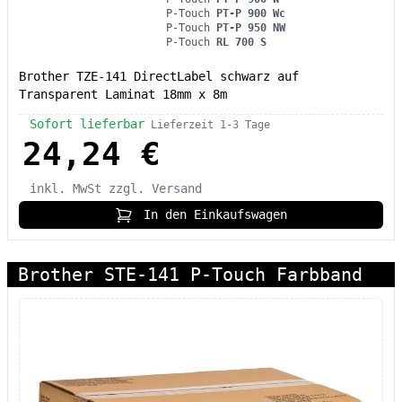
P-Touch
PT-P 900 Wc
P-Touch
PT-P 950 NW
P-Touch
RL 700 S
Brother TZE-141 DirectLabel schwarz auf
Transparent Laminat 18mm x 8m
Sofort lieferbar
Lieferzeit 1-3 Tage
24,24 €
inkl. MwSt
zzgl. Versand
In den Einkaufswagen
Brother STE-141 P-Touch Farbband