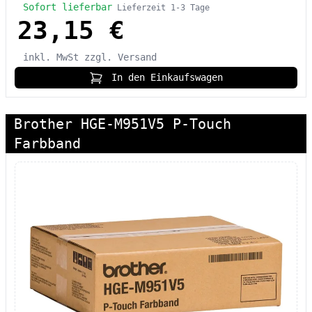
Sofort lieferbar
Lieferzeit 1-3 Tage
23,15 €
inkl. MwSt
zzgl. Versand
In den Einkaufswagen
Brother HGE-M951V5 P-Touch
Farbband