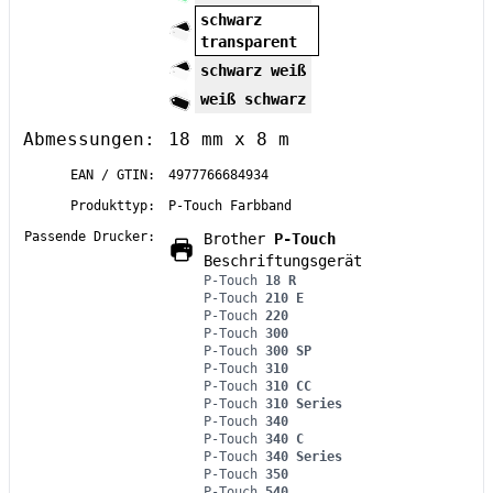
schwarz
transparent
schwarz weiß
weiß schwarz
Abmessungen:
18 mm x 8 m
EAN / GTIN:
4977766684934
Produkttyp:
P-Touch Farbband
Passende Drucker:
Brother
P-Touch
Beschriftungsgerät
P-Touch
18 R
P-Touch
210 E
P-Touch
220
P-Touch
300
P-Touch
300 SP
P-Touch
310
P-Touch
310 CC
P-Touch
310 Series
P-Touch
340
P-Touch
340 C
P-Touch
340 Series
P-Touch
350
P-Touch
540