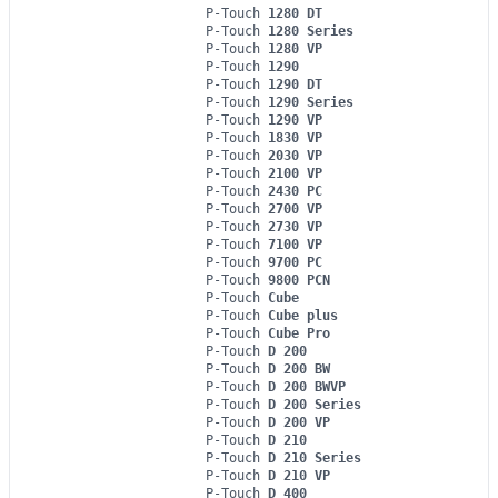
P-Touch
1280 DT
P-Touch
1280 Series
P-Touch
1280 VP
P-Touch
1290
P-Touch
1290 DT
P-Touch
1290 Series
P-Touch
1290 VP
P-Touch
1830 VP
P-Touch
2030 VP
P-Touch
2100 VP
P-Touch
2430 PC
P-Touch
2700 VP
P-Touch
2730 VP
P-Touch
7100 VP
P-Touch
9700 PC
P-Touch
9800 PCN
P-Touch
Cube
P-Touch
Cube plus
P-Touch
Cube Pro
P-Touch
D 200
P-Touch
D 200 BW
P-Touch
D 200 BWVP
P-Touch
D 200 Series
P-Touch
D 200 VP
P-Touch
D 210
P-Touch
D 210 Series
P-Touch
D 210 VP
P-Touch
D 400