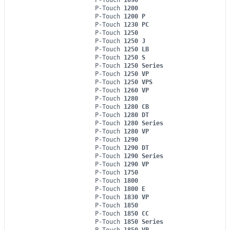
P-Touch
1200
P-Touch
1200 P
P-Touch
1230 PC
P-Touch
1250
P-Touch
1250 J
P-Touch
1250 LB
P-Touch
1250 S
P-Touch
1250 Series
P-Touch
1250 VP
P-Touch
1250 VPS
P-Touch
1260 VP
P-Touch
1280
P-Touch
1280 CB
P-Touch
1280 DT
P-Touch
1280 Series
P-Touch
1280 VP
P-Touch
1290
P-Touch
1290 DT
P-Touch
1290 Series
P-Touch
1290 VP
P-Touch
1750
P-Touch
1800
P-Touch
1800 E
P-Touch
1830 VP
P-Touch
1850
P-Touch
1850 CC
P-Touch
1850 Series
P-Touch
1850 VP