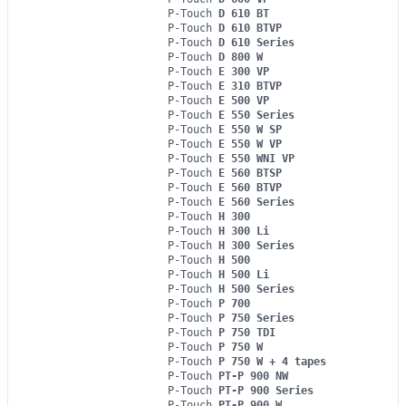
P-Touch
D 610 BT
P-Touch
D 610 BTVP
P-Touch
D 610 Series
P-Touch
D 800 W
P-Touch
E 300 VP
P-Touch
E 310 BTVP
P-Touch
E 500 VP
P-Touch
E 550 Series
P-Touch
E 550 W SP
P-Touch
E 550 W VP
P-Touch
E 550 WNI VP
P-Touch
E 560 BTSP
P-Touch
E 560 BTVP
P-Touch
E 560 Series
P-Touch
H 300
P-Touch
H 300 Li
P-Touch
H 300 Series
P-Touch
H 500
P-Touch
H 500 Li
P-Touch
H 500 Series
P-Touch
P 700
P-Touch
P 750 Series
P-Touch
P 750 TDI
P-Touch
P 750 W
P-Touch
P 750 W + 4 tapes
P-Touch
PT-P 900 NW
P-Touch
PT-P 900 Series
P-Touch
PT-P 900 W