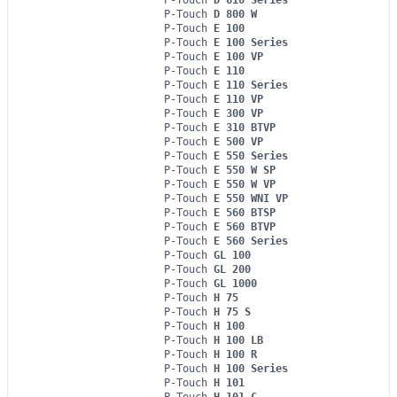
P-Touch
D 800 W
P-Touch
E 100
P-Touch
E 100 Series
P-Touch
E 100 VP
P-Touch
E 110
P-Touch
E 110 Series
P-Touch
E 110 VP
P-Touch
E 300 VP
P-Touch
E 310 BTVP
P-Touch
E 500 VP
P-Touch
E 550 Series
P-Touch
E 550 W SP
P-Touch
E 550 W VP
P-Touch
E 550 WNI VP
P-Touch
E 560 BTSP
P-Touch
E 560 BTVP
P-Touch
E 560 Series
P-Touch
GL 100
P-Touch
GL 200
P-Touch
GL 1000
P-Touch
H 75
P-Touch
H 75 S
P-Touch
H 100
P-Touch
H 100 LB
P-Touch
H 100 R
P-Touch
H 100 Series
P-Touch
H 101
P-Touch
H 101 C