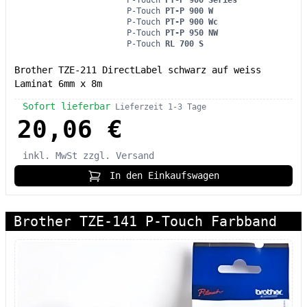
P-Touch
PT-P 900 W
P-Touch
PT-P 900 Wc
P-Touch
PT-P 950 NW
P-Touch
RL 700 S
Brother TZE-211 DirectLabel schwarz auf weiss
Laminat 6mm x 8m
Sofort lieferbar
Lieferzeit 1-3 Tage
20,06 €
inkl. MwSt
zzgl. Versand
In den Einkaufswagen
Brother TZE-141 P-Touch Farbband