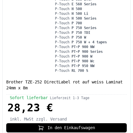
P-Touch
E 560 Series
P-Touch
H 500
P-Touch
H 500 Li
P-Touch
H 500 Series
P-Touch
P 700
P-Touch
P 750 Series
P-Touch
P 750 TDI
P-Touch
P 750 W
P-Touch
P 750 W + 4 tapes
P-Touch
PT-P 900 NW
P-Touch
PT-P 900 Series
P-Touch
PT-P 900 W
P-Touch
PT-P 900 Wc
P-Touch
PT-P 950 NW
P-Touch
RL 700 S
Brother TZE-252 DirectLabel rot auf weiss Laminat
24mm x 8m
Sofort lieferbar
Lieferzeit 1-3 Tage
28,23 €
inkl. MwSt
zzgl. Versand
In den Einkaufswagen