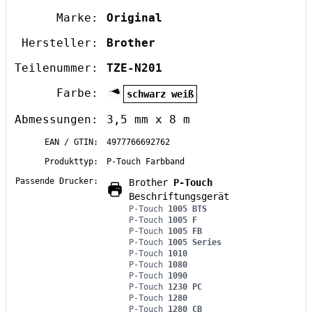
Marke:
Original
Hersteller:
Brother
Teilenummer:
TZE-N201
Farbe:
schwarz weiß
Abmessungen:
3,5 mm x 8 m
EAN / GTIN:
4977766692762
Produkttyp:
P-Touch Farbband
Passende Drucker:
Brother
P-Touch
Beschriftungsgerät
P-Touch
1005 BTS
P-Touch
1005 F
P-Touch
1005 FB
P-Touch
1005 Series
P-Touch
1010
P-Touch
1080
P-Touch
1090
P-Touch
1230 PC
P-Touch
1280
P-Touch
1280 CB