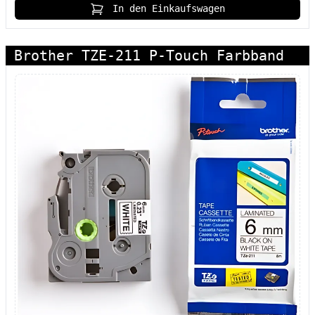
In den Einkaufswagen
Brother TZE-211 P-Touch Farbband