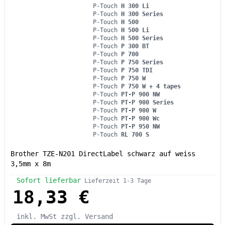
P-Touch
H 300 Li
P-Touch
H 300 Series
P-Touch
H 500
P-Touch
H 500 Li
P-Touch
H 500 Series
P-Touch
P 300 BT
P-Touch
P 700
P-Touch
P 750 Series
P-Touch
P 750 TDI
P-Touch
P 750 W
P-Touch
P 750 W + 4 tapes
P-Touch
PT-P 900 NW
P-Touch
PT-P 900 Series
P-Touch
PT-P 900 W
P-Touch
PT-P 900 Wc
P-Touch
PT-P 950 NW
P-Touch
RL 700 S
Brother TZE-N201 DirectLabel schwarz auf weiss
3,5mm x 8m
Sofort lieferbar
Lieferzeit 1-3 Tage
18,33 €
inkl. MwSt
zzgl. Versand