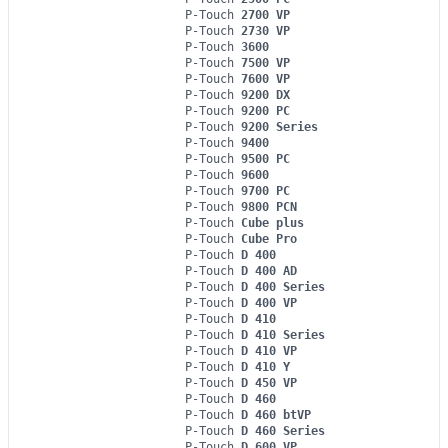
P-Touch
2700 VP
P-Touch
2730 VP
P-Touch
3600
P-Touch
7500 VP
P-Touch
7600 VP
P-Touch
9200 DX
P-Touch
9200 PC
P-Touch
9200 Series
P-Touch
9400
P-Touch
9500 PC
P-Touch
9600
P-Touch
9700 PC
P-Touch
9800 PCN
P-Touch
Cube plus
P-Touch
Cube Pro
P-Touch
D 400
P-Touch
D 400 AD
P-Touch
D 400 Series
P-Touch
D 400 VP
P-Touch
D 410
P-Touch
D 410 Series
P-Touch
D 410 VP
P-Touch
D 410 Y
P-Touch
D 450 VP
P-Touch
D 460
P-Touch
D 460 btVP
P-Touch
D 460 Series
P-Touch
D 600 VP