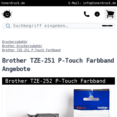
tonerdruck.de
E-Mail: info@tonerdruck.de
Druckermodell oder Produktnamen eingeben…
Druckerzubehör
Brother Druckerzubehör
Brother TZE-251 P-Touch Farbband
Brother TZE-251 P-Touch Farbband
Angebote
Brother TZE-252 P-Touch Farbband