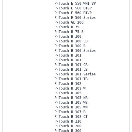
P-Touch
E 550 WNI VP
P-Touch
E 560 BTSP
P-Touch
E 560 BTVP
P-Touch
E 560 Series
P-Touch
GL 200
P-Touch
H 75
P-Touch
H 75 S
P-Touch
H 100
P-Touch
H 100 LB
P-Touch
H 100 R
P-Touch
H 100 Series
P-Touch
H 101
P-Touch
H 101 C
P-Touch
H 101 GB
P-Touch
H 101 LB
P-Touch
H 101 Series
P-Touch
H 101 TB
P-Touch
H 102
P-Touch
H 103 W
P-Touch
H 105
P-Touch
H 105 NB
P-Touch
H 105 WB
P-Touch
H 105 WN
P-Touch
H 107 B
P-Touch
H 108 GT
P-Touch
H 110
P-Touch
H 200
P-Touch
H 300