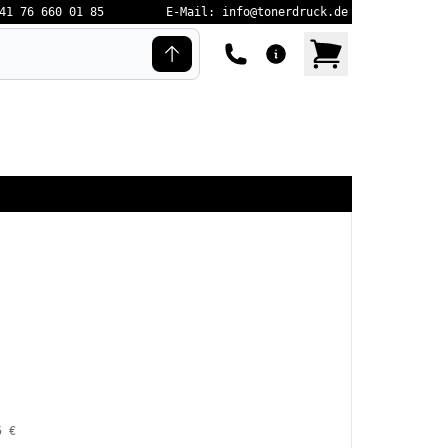
41 76 660 01 85
E-Mail: info@tonerdruck.de
5 €