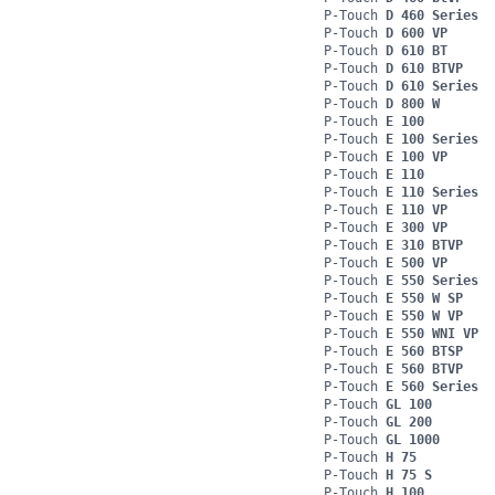
P-Touch
D 460 Series
P-Touch
D 600 VP
P-Touch
D 610 BT
P-Touch
D 610 BTVP
P-Touch
D 610 Series
P-Touch
D 800 W
P-Touch
E 100
P-Touch
E 100 Series
P-Touch
E 100 VP
P-Touch
E 110
P-Touch
E 110 Series
P-Touch
E 110 VP
P-Touch
E 300 VP
P-Touch
E 310 BTVP
P-Touch
E 500 VP
P-Touch
E 550 Series
P-Touch
E 550 W SP
P-Touch
E 550 W VP
P-Touch
E 550 WNI VP
P-Touch
E 560 BTSP
P-Touch
E 560 BTVP
P-Touch
E 560 Series
P-Touch
GL 100
P-Touch
GL 200
P-Touch
GL 1000
P-Touch
H 75
P-Touch
H 75 S
P-Touch
H 100