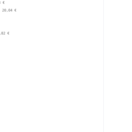
3 €
20,04 €
,82 €