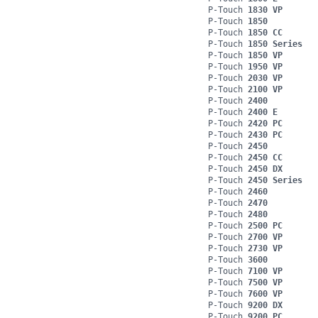
P-Touch
1830 VP
P-Touch
1850
P-Touch
1850 CC
P-Touch
1850 Series
P-Touch
1850 VP
P-Touch
1950 VP
P-Touch
2030 VP
P-Touch
2100 VP
P-Touch
2400
P-Touch
2400 E
P-Touch
2420 PC
P-Touch
2430 PC
P-Touch
2450
P-Touch
2450 CC
P-Touch
2450 DX
P-Touch
2450 Series
P-Touch
2460
P-Touch
2470
P-Touch
2480
P-Touch
2500 PC
P-Touch
2700 VP
P-Touch
2730 VP
P-Touch
3600
P-Touch
7100 VP
P-Touch
7500 VP
P-Touch
7600 VP
P-Touch
9200 DX
P-Touch
9200 PC