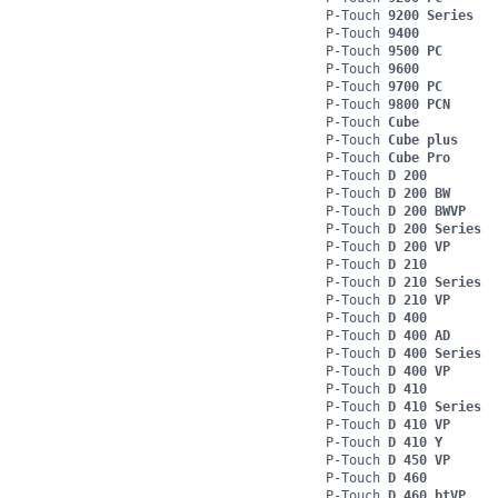
P-Touch
9200 Series
P-Touch
9400
P-Touch
9500 PC
P-Touch
9600
P-Touch
9700 PC
P-Touch
9800 PCN
P-Touch
Cube
P-Touch
Cube plus
P-Touch
Cube Pro
P-Touch
D 200
P-Touch
D 200 BW
P-Touch
D 200 BWVP
P-Touch
D 200 Series
P-Touch
D 200 VP
P-Touch
D 210
P-Touch
D 210 Series
P-Touch
D 210 VP
P-Touch
D 400
P-Touch
D 400 AD
P-Touch
D 400 Series
P-Touch
D 400 VP
P-Touch
D 410
P-Touch
D 410 Series
P-Touch
D 410 VP
P-Touch
D 410 Y
P-Touch
D 450 VP
P-Touch
D 460
P-Touch
D 460 btVP