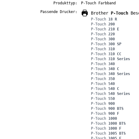
Produkttyp:
P-Touch Farbband
Passende Drucker:
Brother
P-Touch
Besc
P-Touch
18 R
P-Touch
200
P-Touch
210 E
P-Touch
220
P-Touch
300
P-Touch
300 SP
P-Touch
310
P-Touch
310 CC
P-Touch
310 Series
P-Touch
340
P-Touch
340 C
P-Touch
340 Series
P-Touch
350
P-Touch
540
P-Touch
540 C
P-Touch
540 Series
P-Touch
550
P-Touch
900
P-Touch
900 BTS
P-Touch
900 F
P-Touch
1000
P-Touch
1000 BTS
P-Touch
1000 F
P-Touch
1005 BTS
P-Touch
1005 F