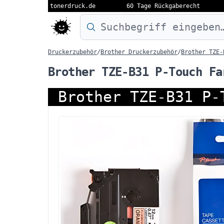
tonerdruck.de
60 Tage Rückgaberecht
Druckermodell oder Produktnamen eing
Druckerzubehör
/
Brother Druckerzubehör
/
Brother TZE-
Brother TZE-B31 P-Touch Fa
Brother TZE-B31 P-