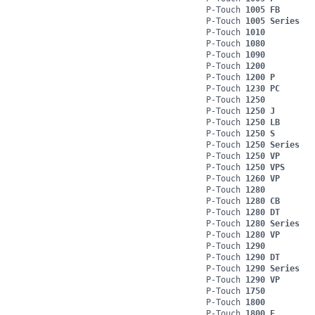
P-Touch
1005 FB
P-Touch
1005 Series
P-Touch
1010
P-Touch
1080
P-Touch
1090
P-Touch
1200
P-Touch
1200 P
P-Touch
1230 PC
P-Touch
1250
P-Touch
1250 J
P-Touch
1250 LB
P-Touch
1250 S
P-Touch
1250 Series
P-Touch
1250 VP
P-Touch
1250 VPS
P-Touch
1260 VP
P-Touch
1280
P-Touch
1280 CB
P-Touch
1280 DT
P-Touch
1280 Series
P-Touch
1280 VP
P-Touch
1290
P-Touch
1290 DT
P-Touch
1290 Series
P-Touch
1290 VP
P-Touch
1750
P-Touch
1800
P-Touch
1800 E