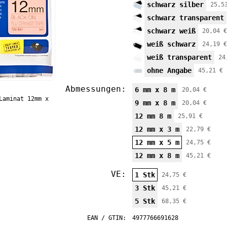
schwarz silber
25,5
schwarz transparent
schwarz weiß
20,04 €
weiß schwarz
24,19 €
weiß transparent
24
ohne Angabe
45,21 €
Abmessungen:
6 mm x 8 m
20,04 €
Laminat 12mm x
9 mm x 8 m
20,04 €
12 mm 8 m
25,91 €
12 mm x 3 m
22,79 €
12 mm x 5 m
24,75 €
12 mm x 8 m
45,21 €
VE:
1 Stk
24,75 €
3 Stk
45,21 €
5 Stk
68,35 €
EAN / GTIN:
4977766691628