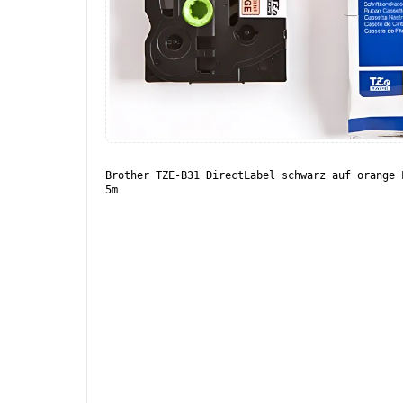
Brother TZE-B31 DirectLabel schwarz auf orange 
5m