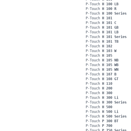
P-Touch
H 100 LB
P-Touch
H 100 R
P-Touch
H 100 Series
P-Touch
H 101
P-Touch
H 101 C
P-Touch
H 101 GB
P-Touch
H 101 LB
P-Touch
H 101 Series
P-Touch
H 101 TB
P-Touch
H 102
P-Touch
H 103 W
P-Touch
H 105
P-Touch
H 105 NB
P-Touch
H 105 WB
P-Touch
H 105 WN
P-Touch
H 107 B
P-Touch
H 108 GT
P-Touch
H 110
P-Touch
H 200
P-Touch
H 300
P-Touch
H 300 Li
P-Touch
H 300 Series
P-Touch
H 500
P-Touch
H 500 Li
P-Touch
H 500 Series
P-Touch
P 300 BT
P-Touch
P 700
P-Touch
P 750 Series