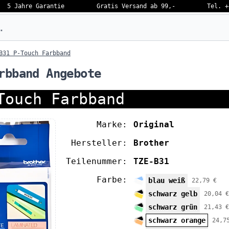
5 Jahre Garantie
Gratis Versand ab 99,-
Tel. +
eben…
B31 P-Touch Farbband
rbband Angebote
Touch Farbband
Marke:
Original
Hersteller:
Brother
Teilenummer:
TZE-B31
Farbe:
blau weiß
22,79 €
schwarz gelb
20,04 €
schwarz grün
21,43 €
schwarz orange
24,7