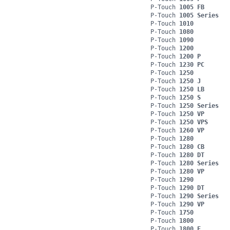
P-Touch
1005 FB
P-Touch
1005 Series
P-Touch
1010
P-Touch
1080
P-Touch
1090
P-Touch
1200
P-Touch
1200 P
P-Touch
1230 PC
P-Touch
1250
P-Touch
1250 J
P-Touch
1250 LB
P-Touch
1250 S
P-Touch
1250 Series
P-Touch
1250 VP
P-Touch
1250 VPS
P-Touch
1260 VP
P-Touch
1280
P-Touch
1280 CB
P-Touch
1280 DT
P-Touch
1280 Series
P-Touch
1280 VP
P-Touch
1290
P-Touch
1290 DT
P-Touch
1290 Series
P-Touch
1290 VP
P-Touch
1750
P-Touch
1800
P-Touch
1800 E