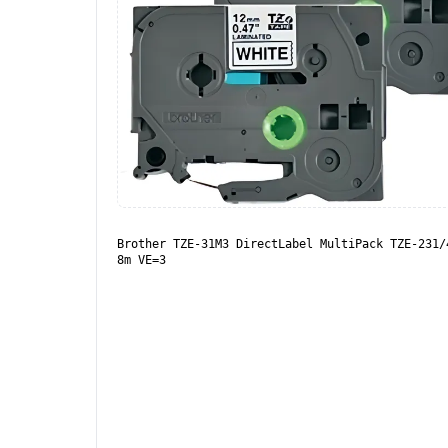
Brother TZE-31M3 DirectLabel MultiPack TZE-231/
8m VE=3