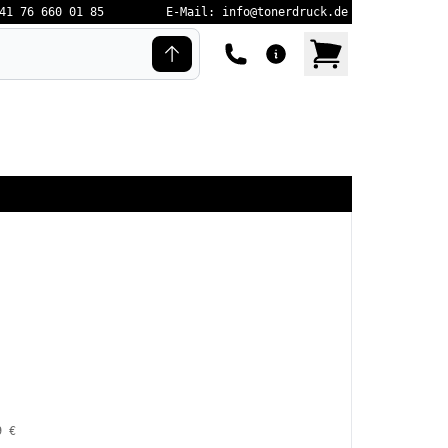
41 76 660 01 85
E-Mail: info@tonerdruck.de
9 €