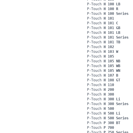
P-Touch
H 100 LB
P-Touch
H 100 R
P-Touch
H 100 Series
P-Touch
H 101
P-Touch
H 101 C
P-Touch
H 101 GB
P-Touch
H 101 LB
P-Touch
H 101 Series
P-Touch
H 101 TB
P-Touch
H 102
P-Touch
H 103 W
P-Touch
H 105
P-Touch
H 105 NB
P-Touch
H 105 WB
P-Touch
H 105 WN
P-Touch
H 107 B
P-Touch
H 108 GT
P-Touch
H 110
P-Touch
H 200
P-Touch
H 300
P-Touch
H 300 Li
P-Touch
H 300 Series
P-Touch
H 500
P-Touch
H 500 Li
P-Touch
H 500 Series
P-Touch
P 300 BT
P-Touch
P 700
P-Touch
P 750 Series