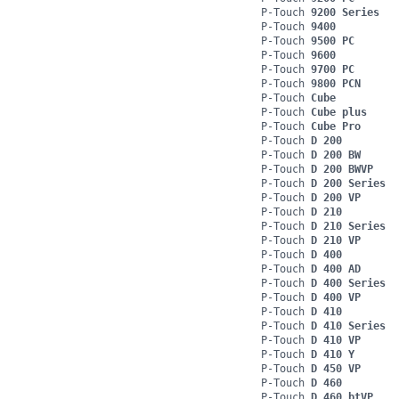
P-Touch
9200 Series
P-Touch
9400
P-Touch
9500 PC
P-Touch
9600
P-Touch
9700 PC
P-Touch
9800 PCN
P-Touch
Cube
P-Touch
Cube plus
P-Touch
Cube Pro
P-Touch
D 200
P-Touch
D 200 BW
P-Touch
D 200 BWVP
P-Touch
D 200 Series
P-Touch
D 200 VP
P-Touch
D 210
P-Touch
D 210 Series
P-Touch
D 210 VP
P-Touch
D 400
P-Touch
D 400 AD
P-Touch
D 400 Series
P-Touch
D 400 VP
P-Touch
D 410
P-Touch
D 410 Series
P-Touch
D 410 VP
P-Touch
D 410 Y
P-Touch
D 450 VP
P-Touch
D 460
P-Touch
D 460 btVP