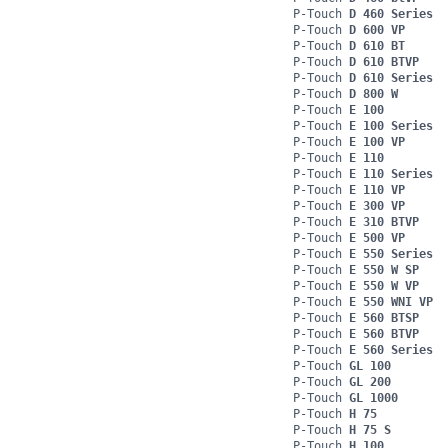
P-Touch
D 460 Series
P-Touch
D 600 VP
P-Touch
D 610 BT
P-Touch
D 610 BTVP
P-Touch
D 610 Series
P-Touch
D 800 W
P-Touch
E 100
P-Touch
E 100 Series
P-Touch
E 100 VP
P-Touch
E 110
P-Touch
E 110 Series
P-Touch
E 110 VP
P-Touch
E 300 VP
P-Touch
E 310 BTVP
P-Touch
E 500 VP
P-Touch
E 550 Series
P-Touch
E 550 W SP
P-Touch
E 550 W VP
P-Touch
E 550 WNI VP
P-Touch
E 560 BTSP
P-Touch
E 560 BTVP
P-Touch
E 560 Series
P-Touch
GL 100
P-Touch
GL 200
P-Touch
GL 1000
P-Touch
H 75
P-Touch
H 75 S
P-Touch
H 100