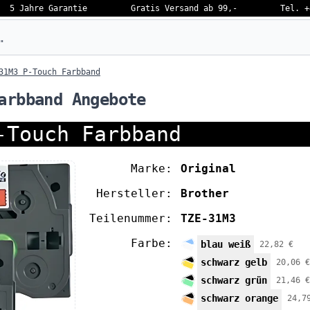
5 Jahre Garantie
Gratis Versand ab 99,-
Tel. +
eben…
31M3 P-Touch Farbband
arbband Angebote
-Touch Farbband
Marke:
Original
Hersteller:
Brother
Teilenummer:
TZE-31M3
Farbe:
blau weiß
22,82 €
schwarz gelb
20,06 €
schwarz grün
21,46 €
schwarz orange
24,7