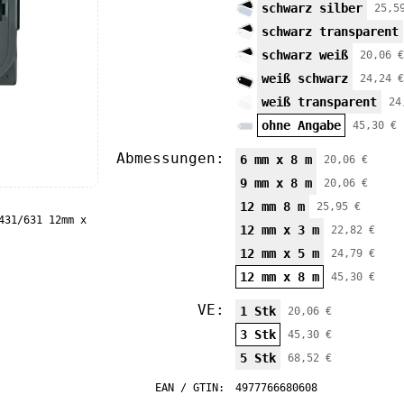
schwarz silber
25,5
schwarz transparent
schwarz weiß
20,06 €
weiß schwarz
24,24 €
weiß transparent
24
ohne Angabe
45,30 €
Abmessungen:
6 mm x 8 m
20,06 €
9 mm x 8 m
20,06 €
12 mm 8 m
25,95 €
431/631 12mm x
12 mm x 3 m
22,82 €
12 mm x 5 m
24,79 €
12 mm x 8 m
45,30 €
VE:
1 Stk
20,06 €
3 Stk
45,30 €
5 Stk
68,52 €
EAN / GTIN:
4977766680608