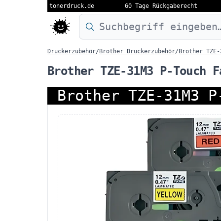
tonerdruck.de
60 Tage Rückgaberecht
Druckermodell oder Produktnamen eing
Druckerzubehör
/
Brother Druckerzubehör
/
Brother TZE-
Brother TZE-31M3 P-Touch F
Brother TZE-31M3 P