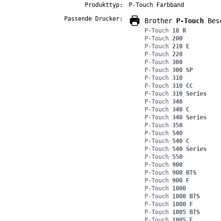
Produkttyp:
P-Touch Farbband
Passende Drucker:
Brother
P-Touch
Besc
P-Touch
18 R
P-Touch
200
P-Touch
210 E
P-Touch
220
P-Touch
300
P-Touch
300 SP
P-Touch
310
P-Touch
310 CC
P-Touch
310 Series
P-Touch
340
P-Touch
340 C
P-Touch
340 Series
P-Touch
350
P-Touch
540
P-Touch
540 C
P-Touch
540 Series
P-Touch
550
P-Touch
900
P-Touch
900 BTS
P-Touch
900 F
P-Touch
1000
P-Touch
1000 BTS
P-Touch
1000 F
P-Touch
1005 BTS
P-Touch
1005 F