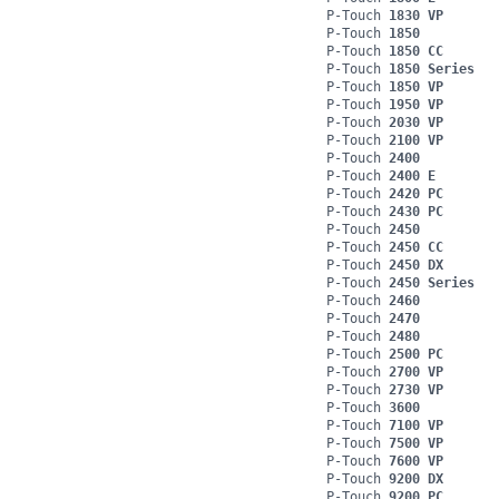
P-Touch
1830 VP
P-Touch
1850
P-Touch
1850 CC
P-Touch
1850 Series
P-Touch
1850 VP
P-Touch
1950 VP
P-Touch
2030 VP
P-Touch
2100 VP
P-Touch
2400
P-Touch
2400 E
P-Touch
2420 PC
P-Touch
2430 PC
P-Touch
2450
P-Touch
2450 CC
P-Touch
2450 DX
P-Touch
2450 Series
P-Touch
2460
P-Touch
2470
P-Touch
2480
P-Touch
2500 PC
P-Touch
2700 VP
P-Touch
2730 VP
P-Touch
3600
P-Touch
7100 VP
P-Touch
7500 VP
P-Touch
7600 VP
P-Touch
9200 DX
P-Touch
9200 PC