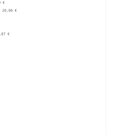
9 €
20,06 €
,87 €